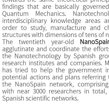
findings that are basically governe
Quantum Mechanics. Nanotechnol
interdisciplinary knowledge areas 
order to study, manufacture and cha
structures with dimensions of tens of
The twentieth year-old
NanoSpai
agglutinate and coordinate the effort
the Nanotechnology by Spanish group
research institutes and companies. M
has tried to help the government ins
potential actions and plans referring 
the NanoSpain network, comprising
with near 3000 researchers in total,
Spanish scientific networks.