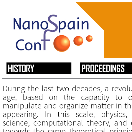
During the last two decades, a revolu
age, based on the capacity to obs
manipulate and organize matter in th
appearing. In this scale, physics, 
science, computational theory, and 
towards the same theoretical princi