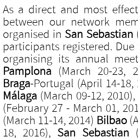
As a direct and most effec
between our network memb
organised in
San Sebastian
participants registered. Due
organising its annual mee
Pamplona
(March 20-23, 
Braga
-Portugal (April 14-18,
Málaga
(March 09-12, 2010)
(February 27 - March 01, 20
(March 11-14, 2014)
Bilbao
(A
18, 2016),
San Sebastian
(