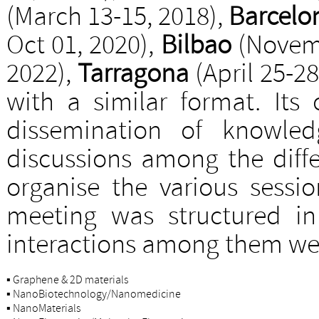
(March 13-15, 2018),
Barcelo
Oct 01, 2020),
Bilbao
(Novemb
2022),
Tarragona
(April 25-28
with a similar format. Its 
dissemination of knowled
discussions among the diff
organise the various sessio
meeting was structured in
interactions among them we
▪
Graphene & 2D materials
▪
NanoBiotechnology/Nanomedicine
▪
NanoMaterials