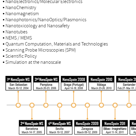
▪
NanoElectronics/Molecular Electronics
▪
NanoChemistry
▪
Nanomagnetism
▪
Nanophotonics/NanoOptics/Plasmonics
▪
Nanotoxicology and Nanosafety
▪
Nanotubes
▪
NEMS / MEMS
▪
Quantum Computation, Materials and Technologies
▪
Scanning Probe Microscopies (SPM)
▪
Scientific Policy
▪
Simulation at the nanoscale